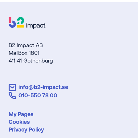
B2 Impact AB
MailBox 1801
411 41 Gothenburg
info@b2-impact.se
010-550 78 00
My Pages
Cookies
Privacy Policy