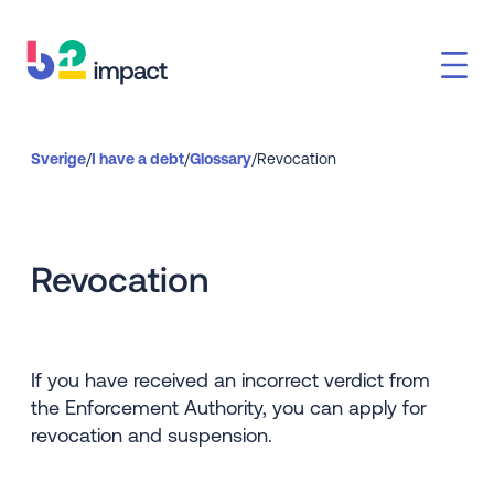
Sverige
/
I have a debt
/
Glossary
/
Revocation
Revocation
If you have received an incorrect verdict from
the Enforcement Authority, you can apply for
revocation and suspension.