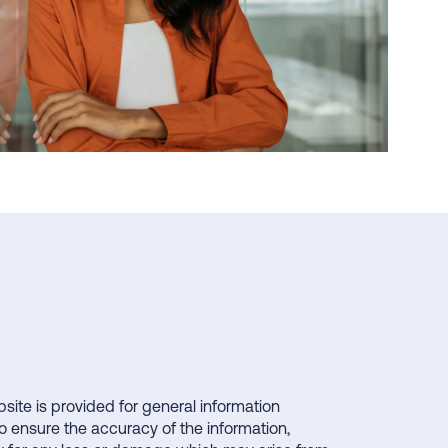
bsite is provided for general information
o ensure the accuracy of the information,