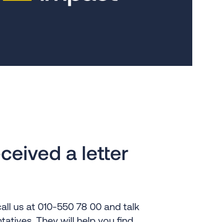
ceived a letter
all us at 010-550 78 00 and talk
tatives. They will help you find