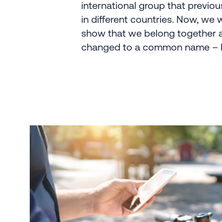
international group that previou
in different countries. Now, we 
show that we belong together 
changed to a common name – B