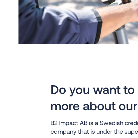
Do you want to 
more about our
B2 Impact AB is a Swedish cre
company that is under the super