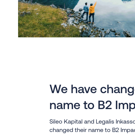
We have chang
name to B2 Imp
Sileo Kapital and Legalis Inkas
changed their name to B2 Impac