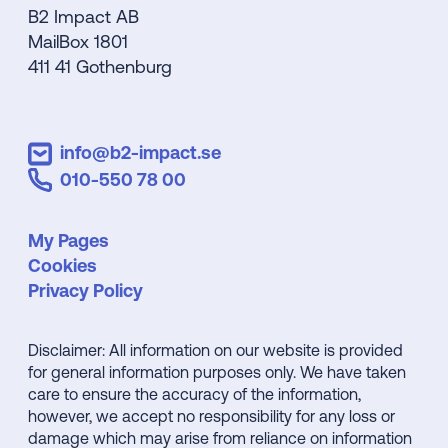
B2 Impact AB
MailBox 1801
411 41 Gothenburg
info@b2-impact.se
010-550 78 00
My Pages
Cookies
Privacy Policy
Disclaimer: All information on our website is provided
for general information purposes only. We have taken
care to ensure the accuracy of the information,
however, we accept no responsibility for any loss or
damage which may arise from reliance on information