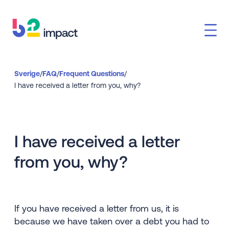
Sverige
/
FAQ
/
Frequent Questions
/
I have received a letter from you, why?
I have received a letter
from you, why?
If you have received a letter from us, it is
because we have taken over a debt you had to