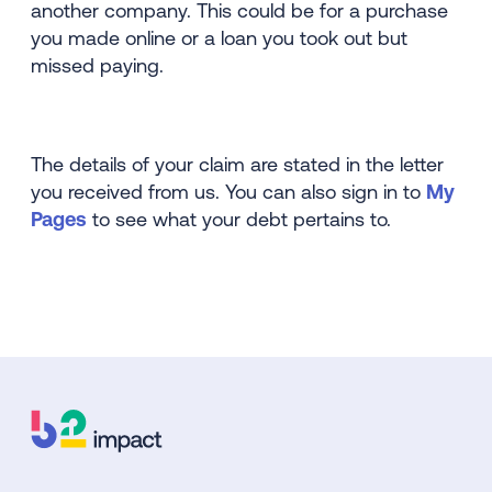
another company. This could be for a purchase
you made online or a loan you took out but
missed paying.
The details of your claim are stated in the letter
you received from us. You can also sign in to
My
Pages
to see what your debt pertains to.