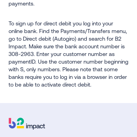
payments.
To sign up for direct debit you log into your
online bank. Find the Payments/Transfers menu,
go to Direct debit (Autogiro) and search for B2
Impact. Make sure the bank account number is
308-2963. Enter your customer number as
paymentID. Use the customer number beginning
with S, only numbers. Please note that some
banks require you to log in via a browser in order
to be able to activate direct debit.