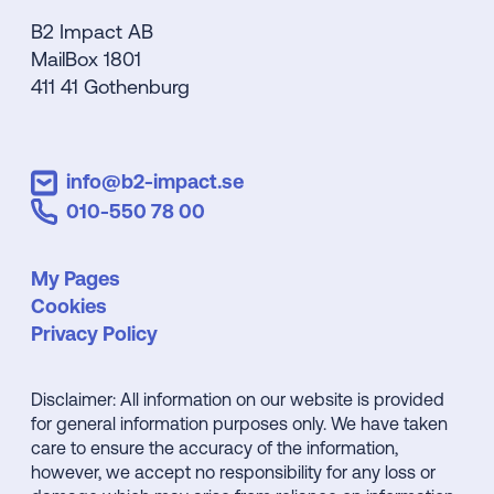
B2 Impact AB
MailBox 1801
411 41 Gothenburg
info@b2-impact.se
010-550 78 00
My Pages
Cookies
Privacy Policy
Disclaimer: All information on our website is provided
for general information purposes only. We have taken
care to ensure the accuracy of the information,
however, we accept no responsibility for any loss or