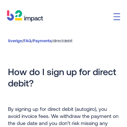
Sverige
/
FAQ
/
Payments
/
directdebit
How do I sign up for direct
debit?
By signing up for direct debit (autogiro), you
avoid invoice fees. We withdraw the payment on
the due date and you don’t risk missing any